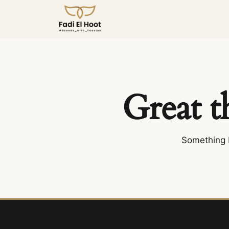
Great t
Something b