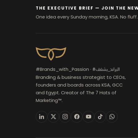
THE EXECUTIVE BRIEF — JOIN THE NE
One idea every Sunday morning, KSA. No fluff
#Brands_with_Passion ·
#البراند_بشغف
Branding & business strategist to CEOs,
founders and boards across KSA, GCC
and Egypt. Creator of The 7 Hats of
Marketing™.