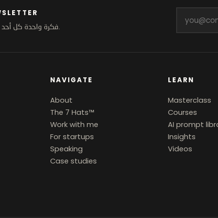
WSLETTER
.
فكرة واحدة كل أحد.
NAVIGATE
LEARN
About
Masterclass
The 7 Hats™
Courses
Work with me
AI prompt libr
For startups
Insights
Speaking
Videos
Case studies