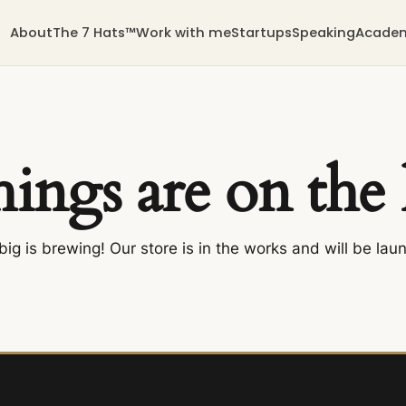
About
The 7 Hats™
Work with me
Startups
Speaking
Acade
hings are on the
ig is brewing! Our store is in the works and will be lau