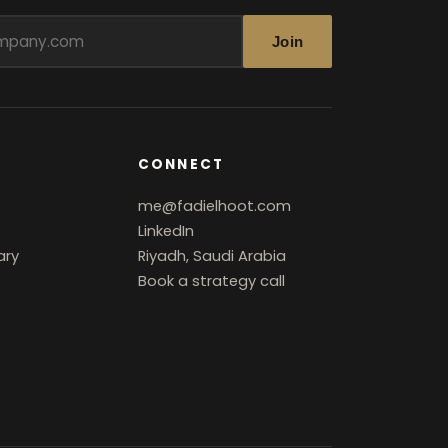
Join
CONNECT
me@fadielhoot.com
LinkedIn
ary
Riyadh, Saudi Arabia
Book a strategy call