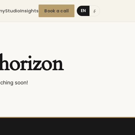
my
Studio
Insights
EN
Book a call
ع
 horizon
nching soon!