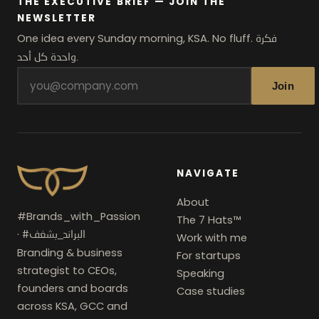
THE EXECUTIVE BRIEF — JOIN THE
NEWSLETTER
One idea every Sunday morning, KSA. No fluff.
فكرة
واحدة كل أحد.
Join
NAVIGATE
About
#Brands_with_Passion
The 7 Hats™
·
#البراند_بشغف
Work with me
Branding & business
For startups
strategist to CEOs,
Speaking
founders and boards
Case studies
across KSA, GCC and