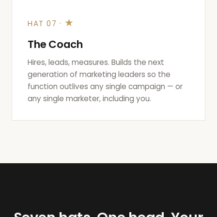
★
HAT 07 ·
The Coach
Hires, leads, measures. Builds the next
generation of marketing leaders so the
function outlives any single campaign — or
any single marketer, including you.