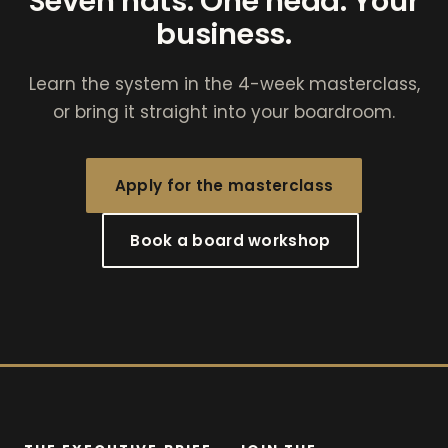
Seven hats. One head. Your
business.
Learn the system in the 4-week masterclass,
or bring it straight into your boardroom.
Apply for the masterclass
Book a board workshop