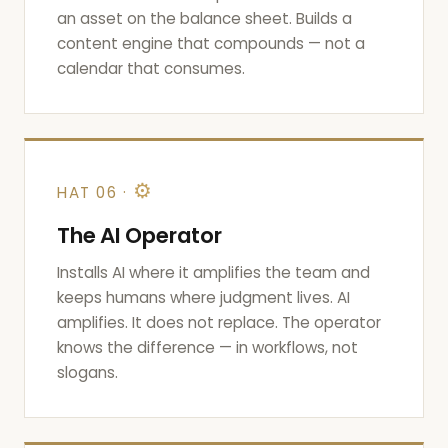
an asset on the balance sheet. Builds a
content engine that compounds — not a
calendar that consumes.
⚙
HAT 06 ·
The AI Operator
Installs AI where it amplifies the team and
keeps humans where judgment lives. AI
amplifies. It does not replace. The operator
knows the difference — in workflows, not
slogans.