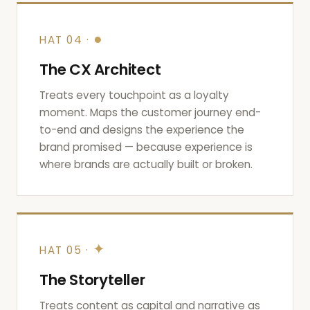
●
HAT 04 ·
The CX Architect
Treats every touchpoint as a loyalty
moment. Maps the customer journey end-
to-end and designs the experience the
brand promised — because experience is
where brands are actually built or broken.
✦
HAT 05 ·
The Storyteller
Treats content as capital and narrative as