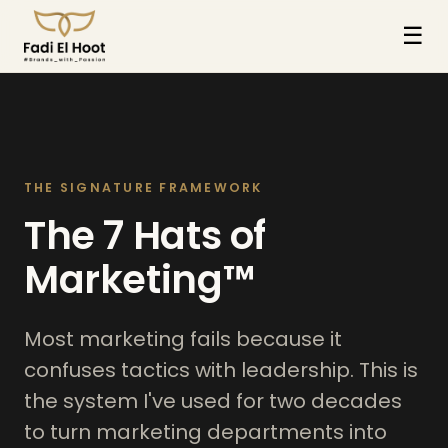
☰
THE SIGNATURE FRAMEWORK
The 7 Hats of
Marketing™
Most marketing fails because it
confuses tactics with leadership. This is
the system I've used for two decades
to turn marketing departments into