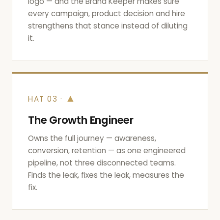
logo — and the Brand Keeper makes sure
every campaign, product decision and hire
strengthens that stance instead of diluting
it.
▲
HAT 03 ·
The Growth Engineer
Owns the full journey — awareness,
conversion, retention — as one engineered
pipeline, not three disconnected teams.
Finds the leak, fixes the leak, measures the
fix.