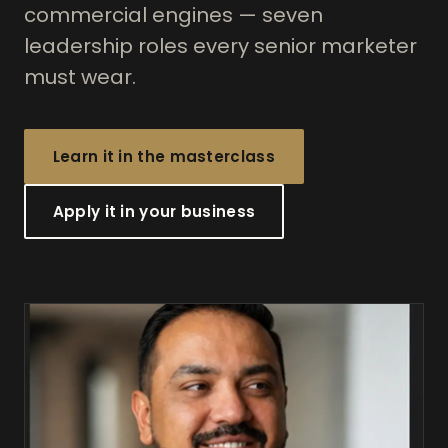
commercial engines — seven
leadership roles every senior marketer
must wear.
Learn it in the masterclass
Apply it in your business