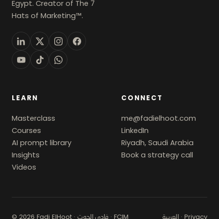
Egypt. Creator of The 7
Hats of Marketing™.
LEARN
CONNECT
Masterclass
me@fadielhoot.com
Courses
LinkedIn
AI prompt library
Riyadh, Saudi Arabia
Insights
Book a strategy call
Videos
© 2026 Fadi ElHoot ·
· FCIM
·
Privacy
فادي الحوت
العربية