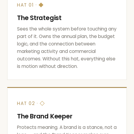
◆
HAT 01 ·
The Strategist
Sees the whole system before touching any
part of it. Owns the annual plan, the budget
logic, and the connection between
marketing activity and commercial
outcomes. Without this hat, everything else
is motion without direction.
◇
HAT 02 ·
The Brand Keeper
Protects meaning. A brand is a stance, not a